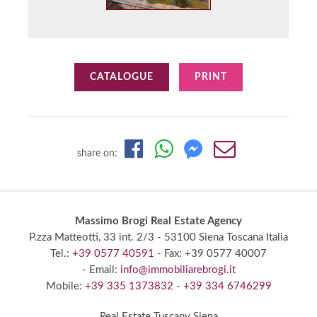
CATALOGUE
PRINT
share on:
Massimo Brogi Real Estate Agency
P.zza Matteotti, 33 int. 2/3
- 53100 Siena
Toscana Italia
Tel.:
+39 0577 40591
- Fax: +39 0577 40007
- Email:
info@immobiliarebrogi.it
Mobile:
+39 335 1373832
-
+39 334 6746299
Real Estate Tuscany Siena