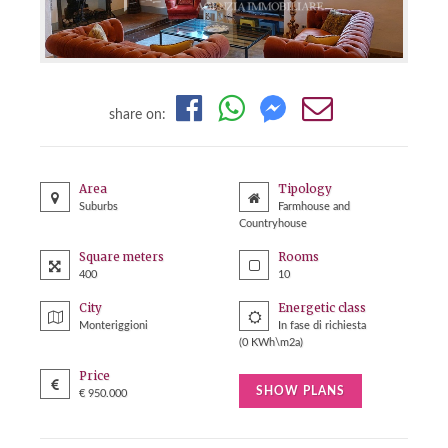
share on:
Area
Tipology
Suburbs
Farmhouse and
Countryhouse
Square meters
Rooms
400
10
City
Energetic class
Monteriggioni
In fase di richiesta
(0 KWh\m2a)
Price
SHOW PLANS
€ 950.000