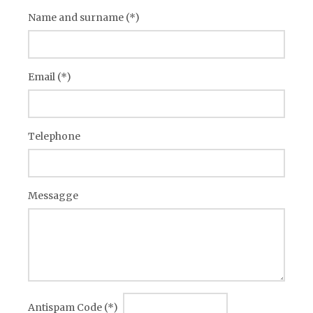
Name and surname (*)
Email (*)
Telephone
Messagge
Antispam Code (*)