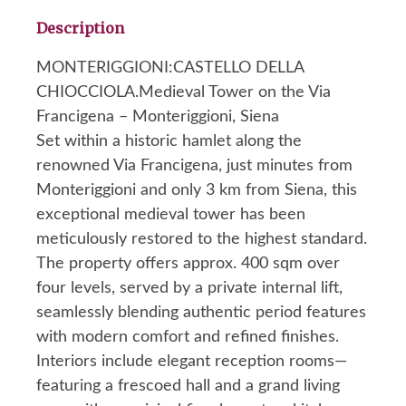
Description
MONTERIGGIONI:CASTELLO DELLA
CHIOCCIOLA.Medieval Tower on the Via
Francigena – Monteriggioni, Siena
Set within a historic hamlet along the
renowned Via Francigena, just minutes from
Monteriggioni and only 3 km from Siena, this
exceptional medieval tower has been
meticulously restored to the highest standard.
The property offers approx. 400 sqm over
four levels, served by a private internal lift,
seamlessly blending authentic period features
with modern comfort and refined finishes.
Interiors include elegant reception rooms—
featuring a frescoed hall and a grand living