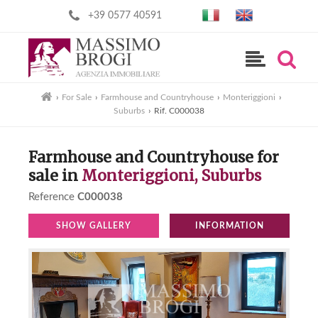
+39 0577 40591
›
For Sale
›
Farmhouse and Countryhouse
›
Monteriggioni
›
Suburbs
›
Rif. C000038
Farmhouse and Countryhouse for
sale in
Monteriggioni, Suburbs
Reference
C000038
SHOW GALLERY
INFORMATION