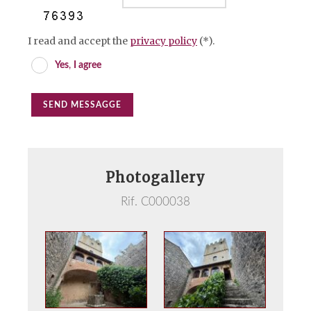
I read and accept the
privacy policy
(*).
Yes
,
I agree
SEND MESSAGGE
Photogallery
Rif. C000038