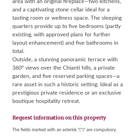
area with an original fireplace—two kitchens,
and a captivating stone cellar ideal for a
tasting room or wellness space. The sleeping
quarters provide up to five bedrooms (partly
existing, with approved plans for further
layout enhancement) and five bathrooms in
total.
Outside, a stunning panoramic terrace with
360° views over the Chianti hills, a private
garden, and five reserved parking spaces—a
rare asset in such a historic setting. Ideal as a
prestigious private residence or an exclusive
boutique hospitality retreat.
Request information on this property
The fields marked with an asterisk "(*)" are compulsory.